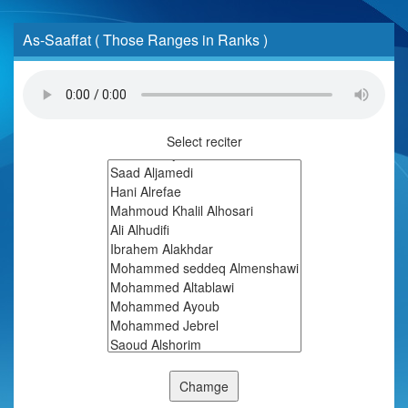
As-Saaffat ( Those Ranges in Ranks )
Select reciter