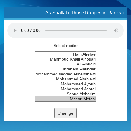
As-Saaffat ( Those Ranges in Ranks )
Select reciter