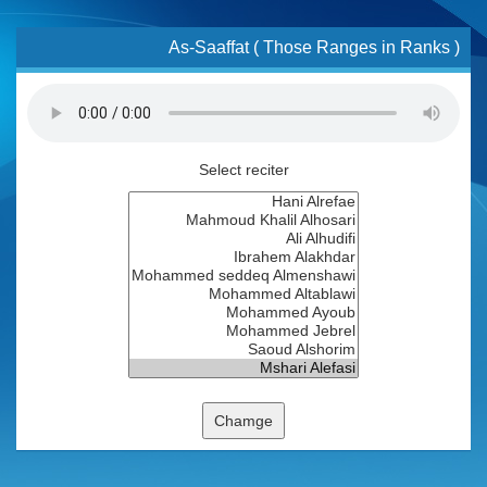
As-Saaffat ( Those Ranges in Ranks )
Select reciter