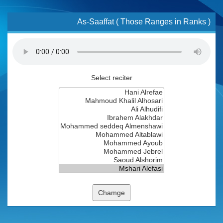
As-Saaffat ( Those Ranges in Ranks )
Select reciter