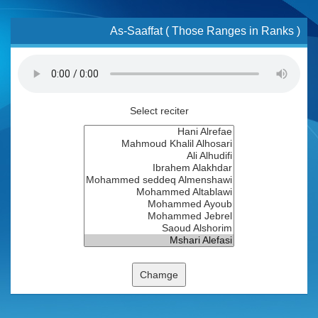
As-Saaffat ( Those Ranges in Ranks )
Select reciter