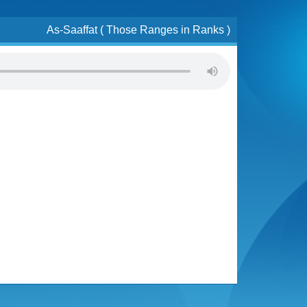
As-Saaffat ( Those Ranges in Ranks )