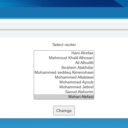
Select reciter