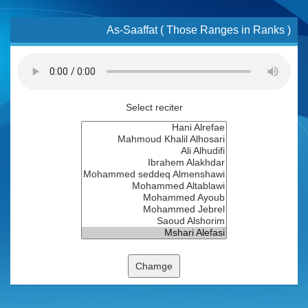
As-Saaffat ( Those Ranges in Ranks )
Select reciter