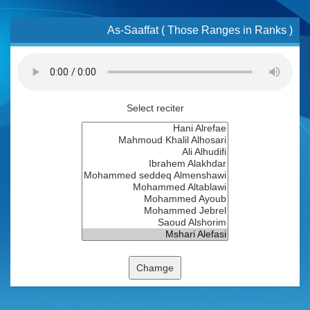
As-Saaffat ( Those Ranges in Ranks )
Select reciter