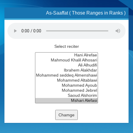
As-Saaffat ( Those Ranges in Ranks )
Select reciter