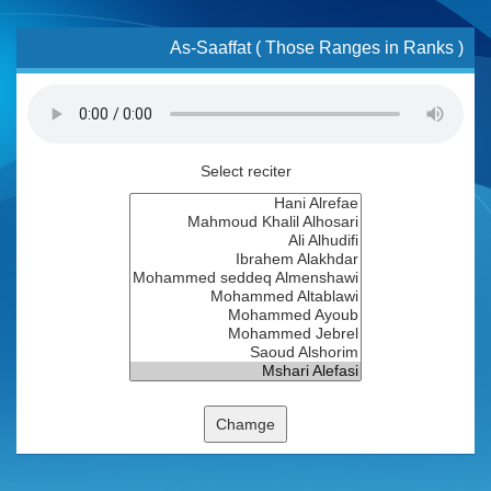
As-Saaffat ( Those Ranges in Ranks )
Select reciter