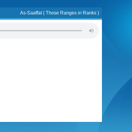
As-Saaffat ( Those Ranges in Ranks )