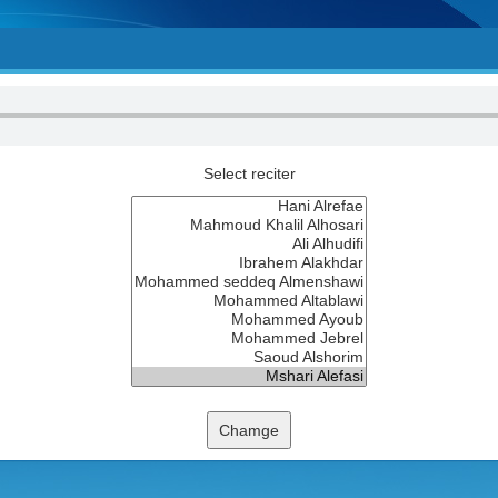
Select reciter