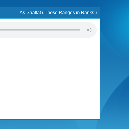
As-Saaffat ( Those Ranges in Ranks )