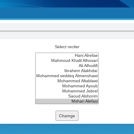
Select reciter