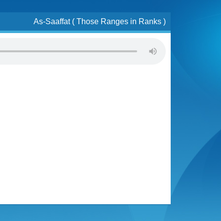
As-Saaffat ( Those Ranges in Ranks )