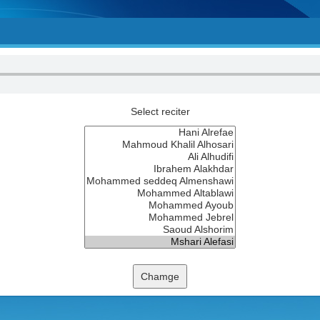
Select reciter