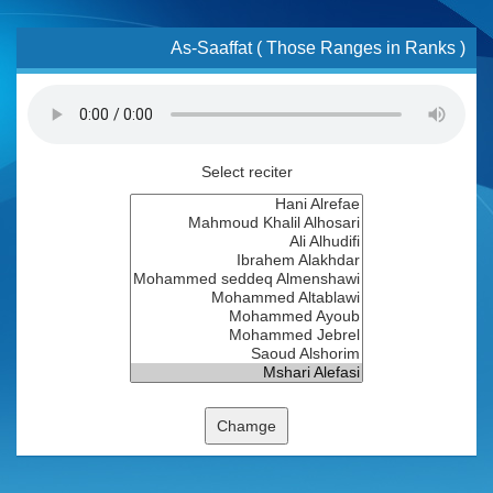
As-Saaffat ( Those Ranges in Ranks )
Select reciter