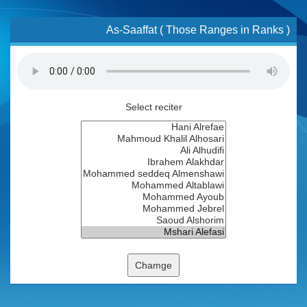
As-Saaffat ( Those Ranges in Ranks )
Select reciter