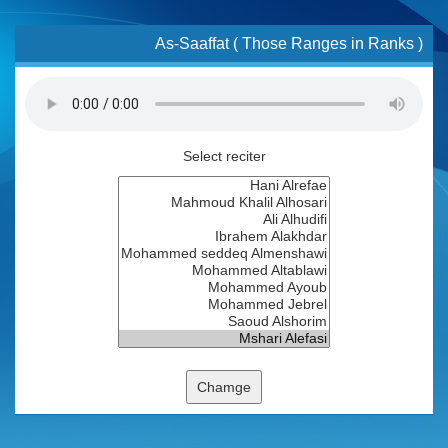
As-Saaffat ( Those Ranges in Ranks )
Select reciter