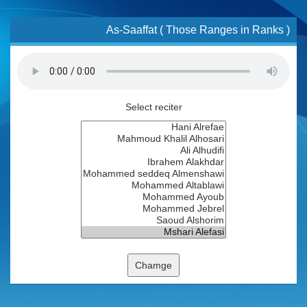
As-Saaffat ( Those Ranges in Ranks )
Select reciter