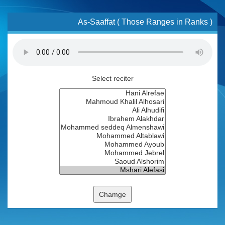
As-Saaffat ( Those Ranges in Ranks )
Select reciter