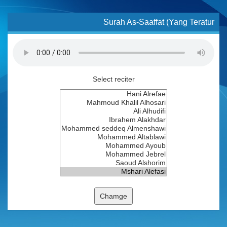
Surah As-Saaffat (Yang Teratur
Select reciter