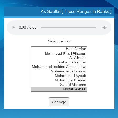
As-Saaffat ( Those Ranges in Ranks )
Select reciter