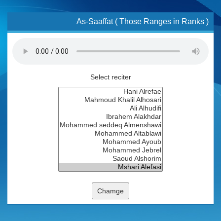
As-Saaffat ( Those Ranges in Ranks )
Select reciter