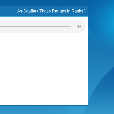
As-Saaffat ( Those Ranges in Ranks )