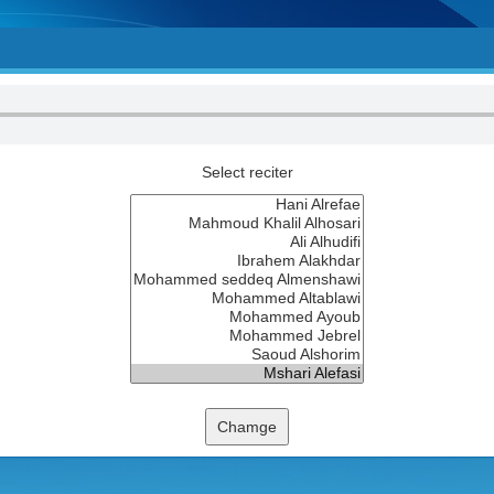
Select reciter