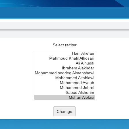
Select reciter