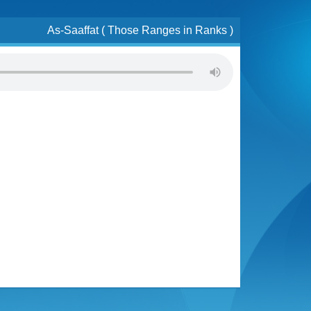
As-Saaffat ( Those Ranges in Ranks )