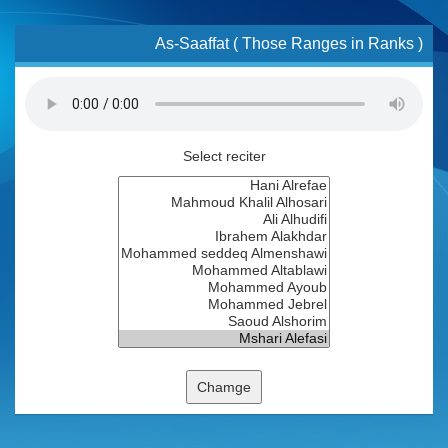
As-Saaffat ( Those Ranges in Ranks )
Select reciter