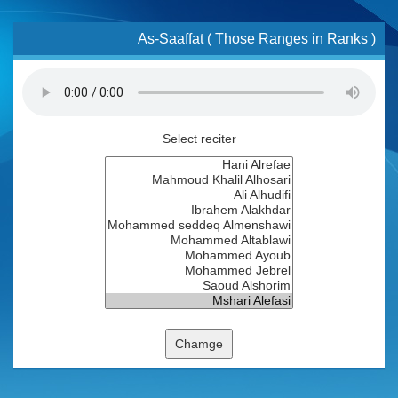
As-Saaffat ( Those Ranges in Ranks )
Select reciter