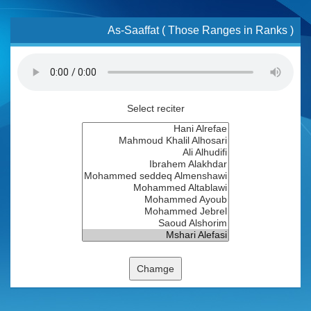
As-Saaffat ( Those Ranges in Ranks )
Select reciter