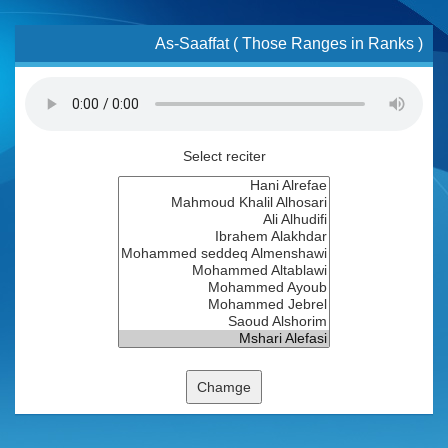
As-Saaffat ( Those Ranges in Ranks )
Select reciter