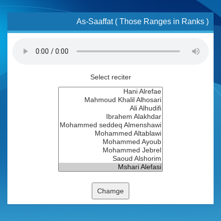
As-Saaffat ( Those Ranges in Ranks )
Select reciter