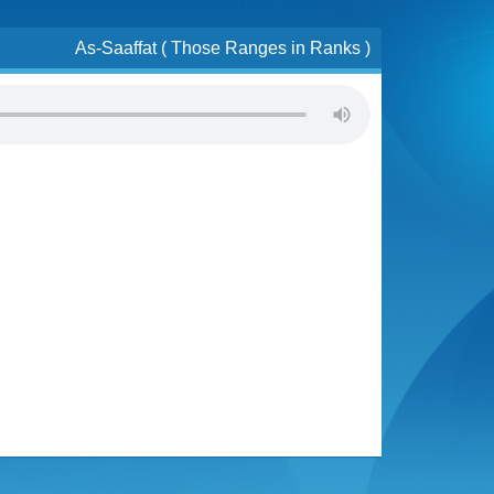
As-Saaffat ( Those Ranges in Ranks )