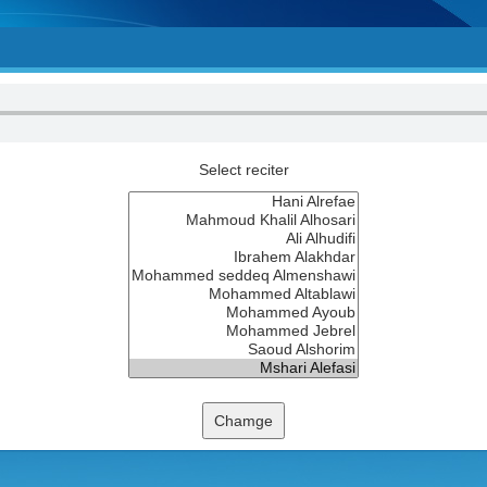
Select reciter