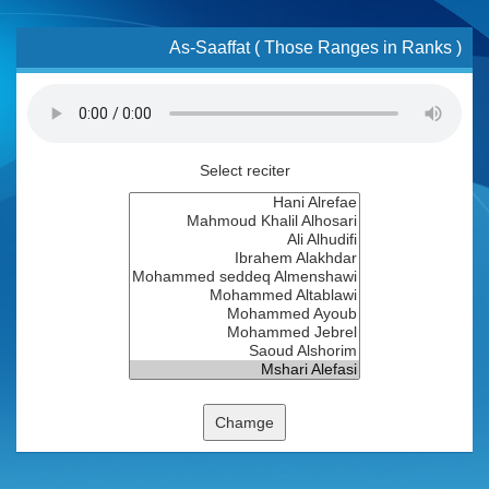
As-Saaffat ( Those Ranges in Ranks )
Select reciter