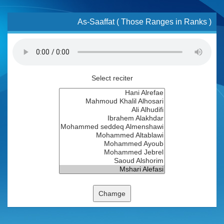
As-Saaffat ( Those Ranges in Ranks )
Select reciter