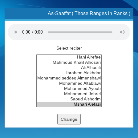
As-Saaffat ( Those Ranges in Ranks )
Select reciter