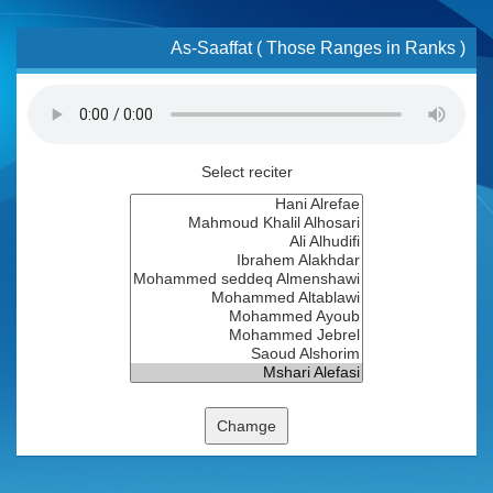
As-Saaffat ( Those Ranges in Ranks )
Select reciter