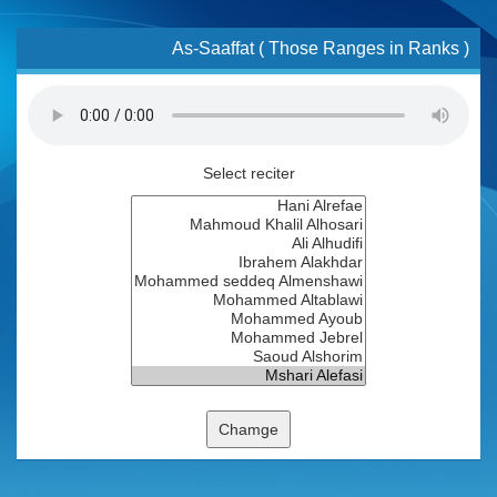
As-Saaffat ( Those Ranges in Ranks )
Select reciter