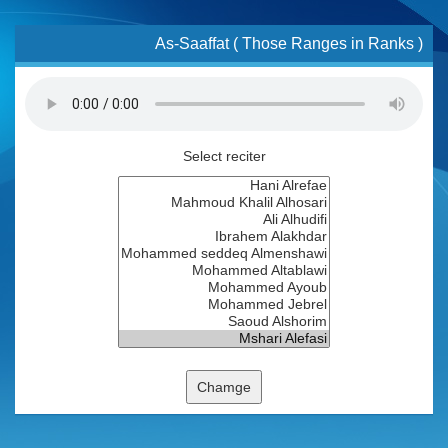
As-Saaffat ( Those Ranges in Ranks )
Select reciter