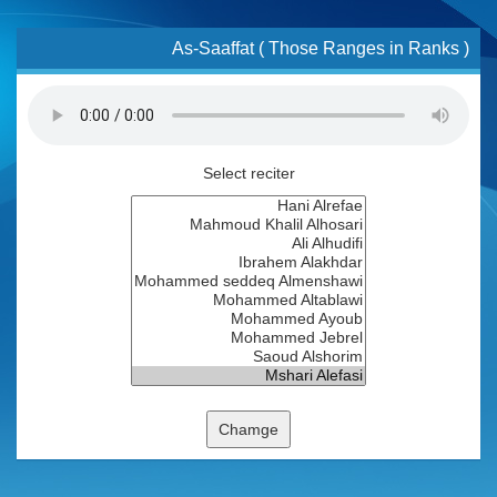
As-Saaffat ( Those Ranges in Ranks )
Select reciter