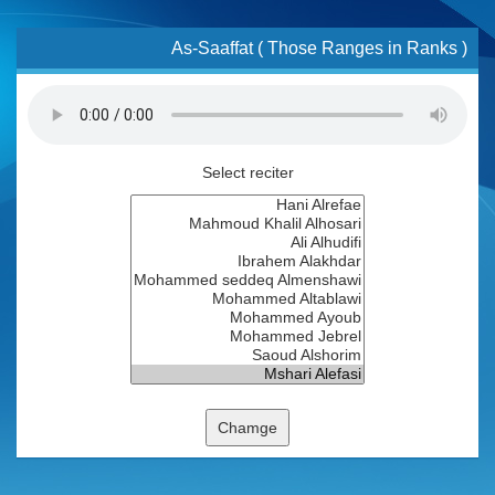
As-Saaffat ( Those Ranges in Ranks )
Select reciter