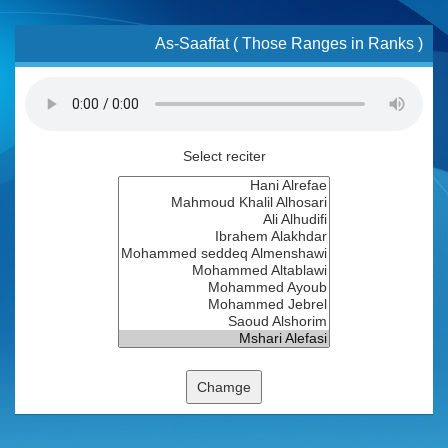
As-Saaffat ( Those Ranges in Ranks )
Select reciter