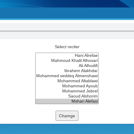
Select reciter