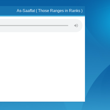
As-Saaffat ( Those Ranges in Ranks )