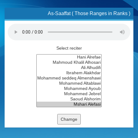
As-Saaffat ( Those Ranges in Ranks )
Select reciter