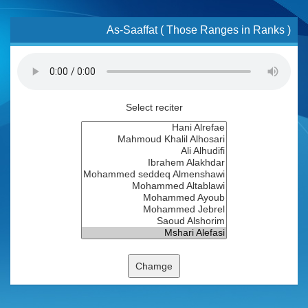
As-Saaffat ( Those Ranges in Ranks )
Select reciter