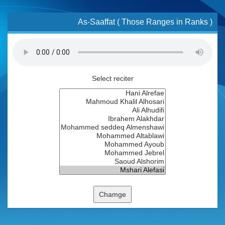
As-Saaffat ( Those Ranges in Ranks )
Select reciter