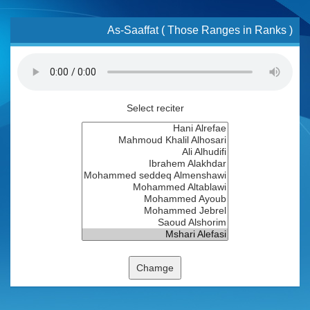
As-Saaffat ( Those Ranges in Ranks )
Select reciter