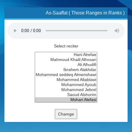
As-Saaffat ( Those Ranges in Ranks )
Select reciter