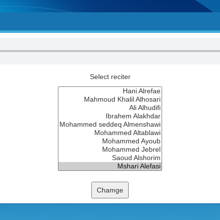
Select reciter