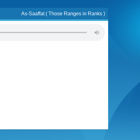
As-Saaffat ( Those Ranges in Ranks )