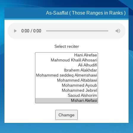
As-Saaffat ( Those Ranges in Ranks )
Select reciter