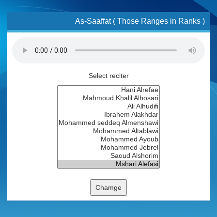
As-Saaffat ( Those Ranges in Ranks )
Select reciter