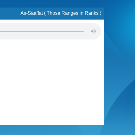
As-Saaffat ( Those Ranges in Ranks )