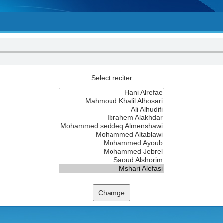
Select reciter