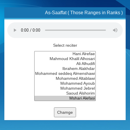
As-Saaffat ( Those Ranges in Ranks )
Select reciter