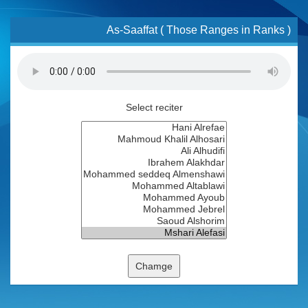
As-Saaffat ( Those Ranges in Ranks )
Select reciter